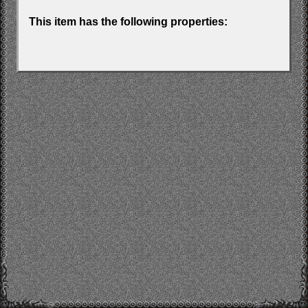
This item has the following properties: