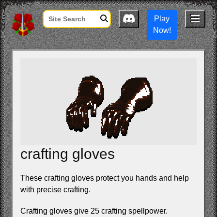
Play
Now!
crafting gloves
These crafting gloves protect you hands and help
with precise crafting.
Crafting gloves give 25 crafting spellpower.