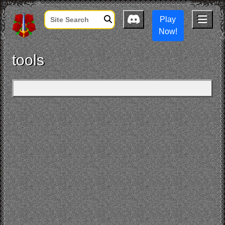
Play
Now!
tools