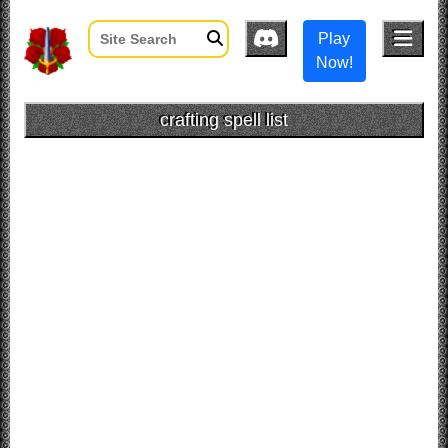
Play
Now!
crafting spell list