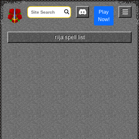
Play
Now!
riija spell list