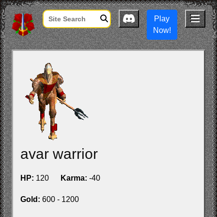
Play
Now!
avar warrior
HP:
120
Karma:
-40
Gold:
600 - 1200