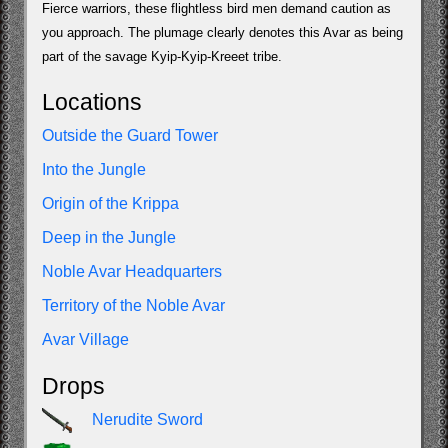
Fierce warriors, these flightless bird men demand caution as
you approach. The plumage clearly denotes this Avar as being
part of the savage Kyip-Kyip-Kreeet tribe.
Locations
Outside the Guard Tower
Into the Jungle
Origin of the Krippa
Deep in the Jungle
Noble Avar Headquarters
Territory of the Noble Avar
Avar Village
Drops
Nerudite Sword