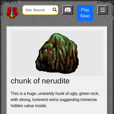
Play
Now!
chunk of nerudite
This is a huge, unwieldy hunk of ugly, green rock,
with strong, luminent veins suggesting immense
hidden value inside.