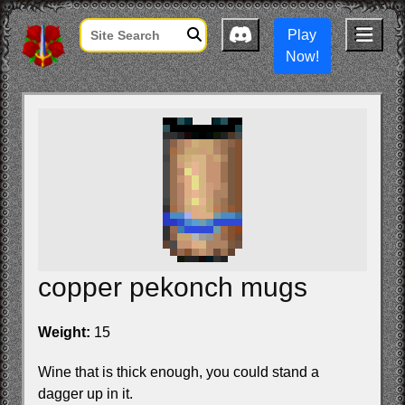
Play
Now!
copper pekonch mugs
Weight:
15
Wine that is thick enough, you could stand a
dagger up in it.