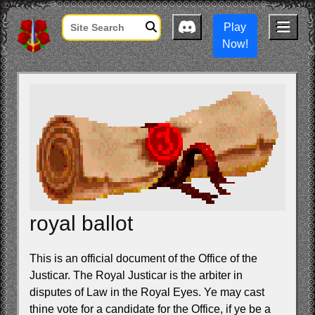
Play
Now!
royal ballot
This is an official document of the Office of the
Justicar. The Royal Justicar is the arbiter in
disputes of Law in the Royal Eyes. Ye may cast
thine vote for a candidate for the Office, if ye be a