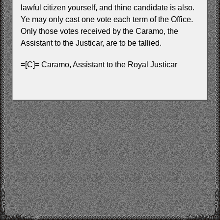
lawful citizen yourself, and thine candidate is also.
Ye may only cast one vote each term of the Office.
Only those votes received by the Caramo, the
Assistant to the Justicar, are to be tallied.
=[C]= Caramo, Assistant to the Royal Justicar