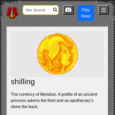
Play
Now!
shilling
The currency of Meridian. A profile of an ancient
princess adorns the front and an apothecary’s
stone the back.