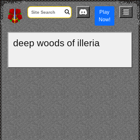
Play
Now!
deep woods of illeria