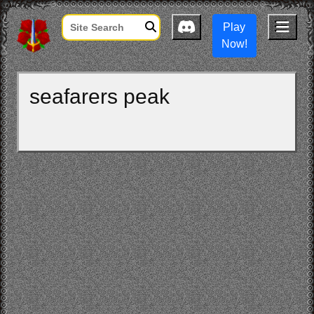
Play
Now!
seafarers peak