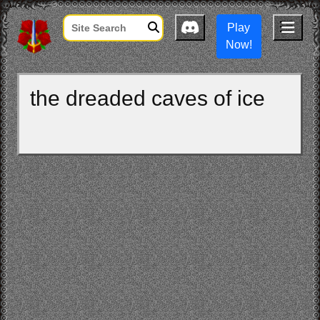
Play
Now!
the dreaded caves of ice