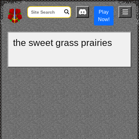
Play
Now!
the sweet grass prairies