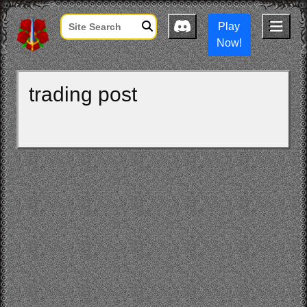
Play
Now!
trading post