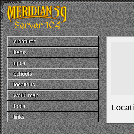
creatures
items
npcs
schools
locations
world map
Locat
tools
links