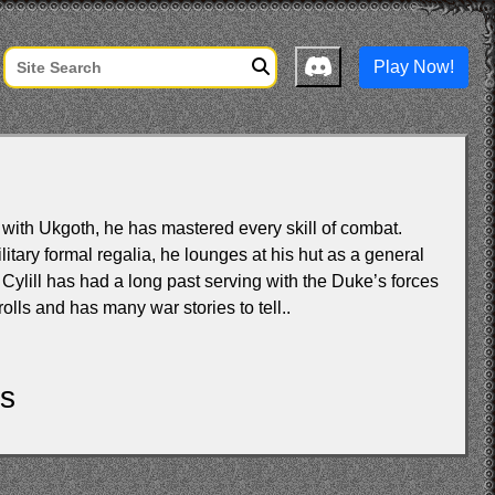
Play Now!
 with Ukgoth, he has mastered every skill of combat.
itary formal regalia, he lounges at his hut as a general
Cylill has had a long past serving with the Duke’s forces
rolls and has many war stories to tell..
ls