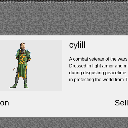
cylill
A combat veteran of the wars
Dressed in light armor and mil
during disgusting peacetime. 
in protecting the world from T
ion
Sel