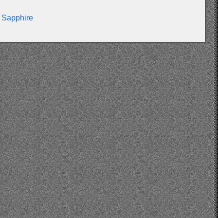
Sapphire