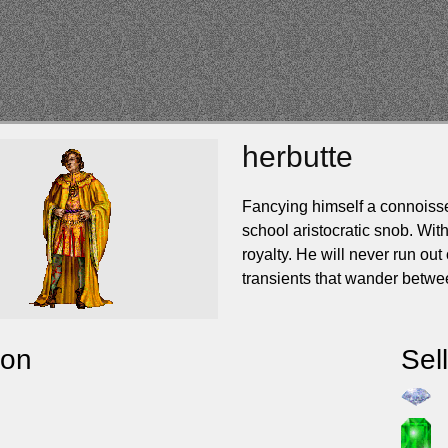
herbutte
Fancying himself a connoisseur
school aristocratic snob. With
royalty. He will never run out
transients that wander betwe
ion
Sel