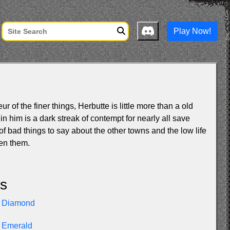
Play Now!
 of the finer things, Herbutte is little more than a old
in him is a dark streak of contempt for nearly all save
 of bad things to say about the other towns and the low life
en them.
ls
Diamond
Emerald