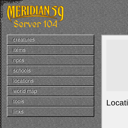
creatures
items
npcs
schools
locations
world map
Locat
tools
links