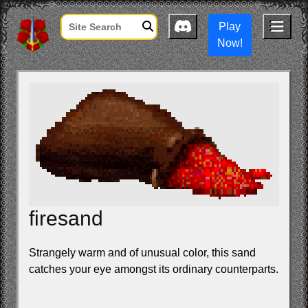
Play
Now!
firesand
Strangely warm and of unusual color, this sand
catches your eye amongst its ordinary counterparts.