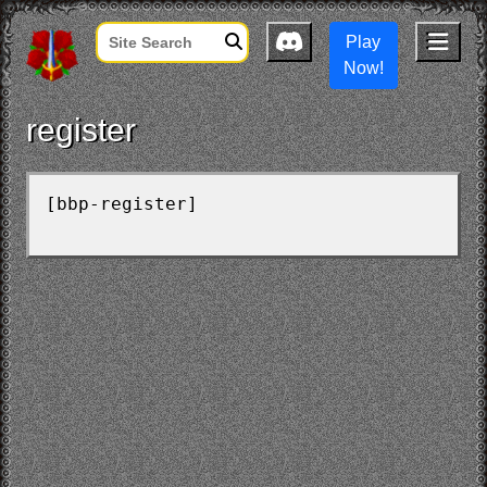
Play
Now!
register
[bbp-register]