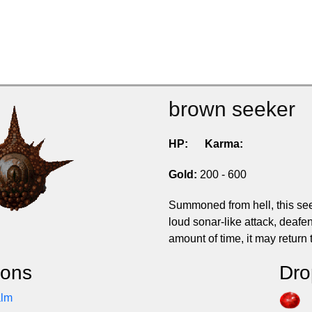
brown seeker
HP:
Karma:
Gold:
200 - 600
Summoned from hell, this seek
loud sonar-like attack, deafen
amount of time, it may return t
ions
Dro
alm