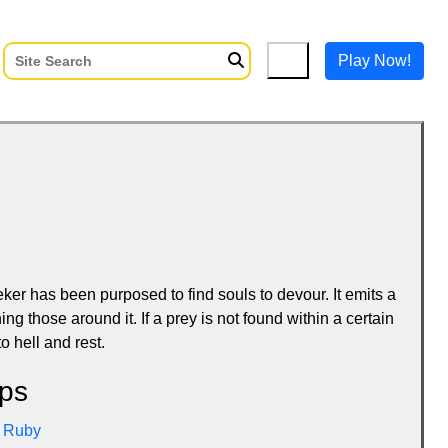
Play Now!
er has been purposed to find souls to devour. It emits a
ing those around it. If a prey is not found within a certain
o hell and rest.
ps
Ruby