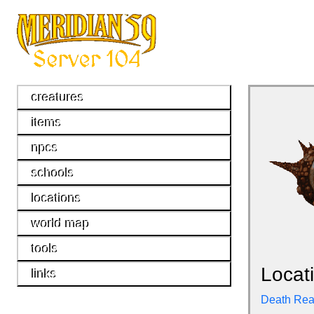
creatures
items
npcs
schools
locations
world map
tools
Locat
links
Death Re