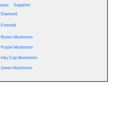
Sapphire
Diamond
Emerald
Brown Mushroom
Purple Mushroom
Inky-Cap Mushroom
Green Mushroom