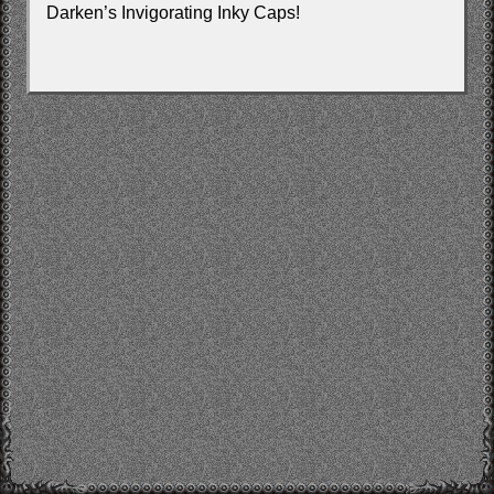
Darken’s Invigorating Inky Caps!