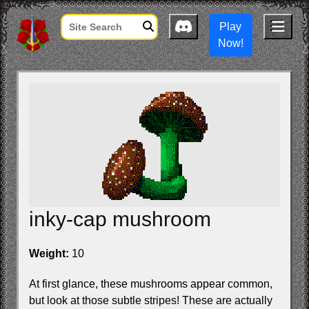
Play
Now!
inky-cap mushroom
Weight:
10
At first glance, these mushrooms appear common,
but look at those subtle stripes! These are actually