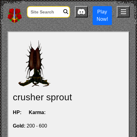
Play
Now!
crusher sprout
HP:
Karma:
Gold:
200 - 600