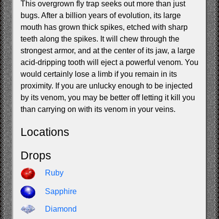
This overgrown fly trap seeks out more than just
bugs. After a billion years of evolution, its large
mouth has grown thick spikes, etched with sharp
teeth along the spikes. It will chew through the
strongest armor, and at the center of its jaw, a large
acid-dripping tooth will eject a powerful venom. You
would certainly lose a limb if you remain in its
proximity. If you are unlucky enough to be injected
by its venom, you may be better off letting it kill you
than carrying on with its venom in your veins.
Locations
Drops
Ruby
Sapphire
Diamond