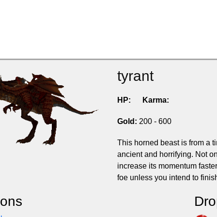
tyrant
HP:
Karma:
Gold:
200 - 600
This horned beast is from a t
ancient and horrifying. Not on
increase its momentum faster 
foe unless you intend to finish
ions
Dro