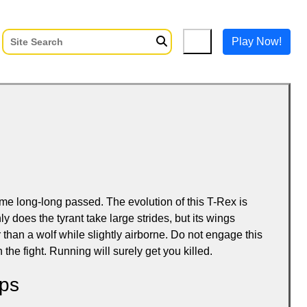
Play Now!
ime long-long passed. The evolution of this T-Rex is
ly does the tyrant take large strides, but its wings
than a wolf while slightly airborne. Do not engage this
 the fight. Running will surely get you killed.
ps