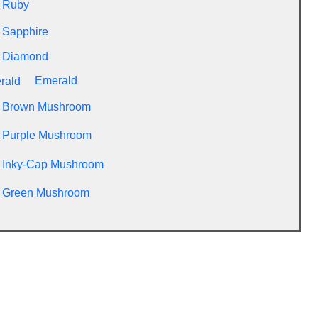
Ruby
Sapphire
Diamond
Emerald
Brown Mushroom
Purple Mushroom
Inky-Cap Mushroom
Green Mushroom