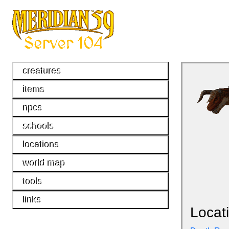
creatures
items
npcs
schools
locations
world map
tools
links
Locat