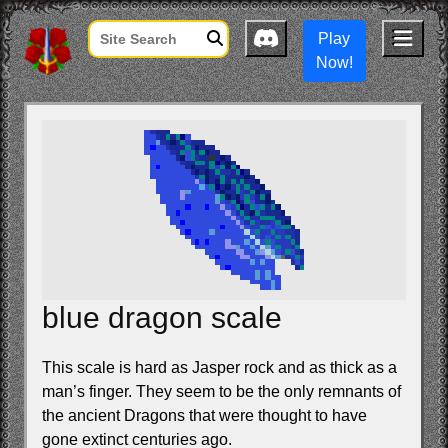
Play
Now!
blue dragon scale
This scale is hard as Jasper rock and as thick as a
man’s finger. They seem to be the only remnants of
the ancient Dragons that were thought to have
gone extinct centuries ago.