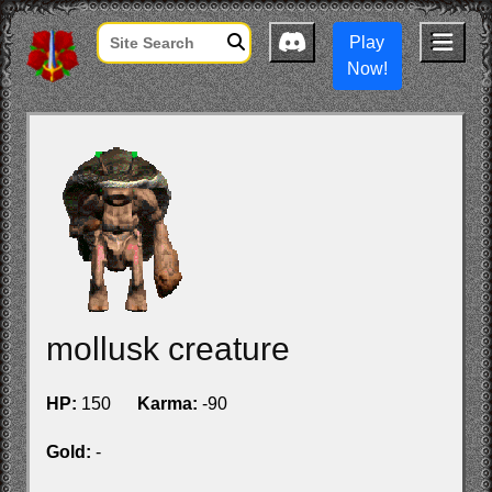
Play
Now!
mollusk creature
HP:
150
Karma:
-90
Gold:
-