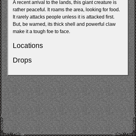
A recent arrival to the lands, this giant creature is
rather peaceful. It roams the area, looking for food.
It rarely attacks people unless it is attacked first.
But, be warned, its thick shell and powerful claw
make it a tough foe to face.
Locations
Drops