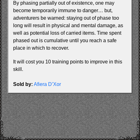
By phasing partially out of existence, one may
become temporarily immune to danger… but,
adventurers be warned: staying out of phase too
long will result in physical and mental damage, as
well as potential loss of carried items. Time spent
phased out is cumulative until you reach a safe
place in which to recover.
It will cost you 10 training points to improve in this
skill.
Sold by:
Afiera D’Xor