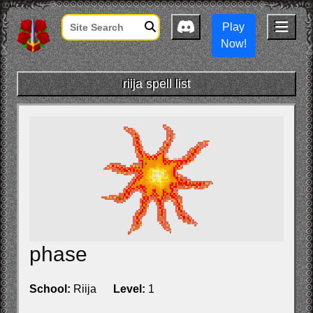
Play
Now!
riija spell list
phase
School:
Riija
Level:
1