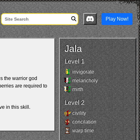
Play Now!
Jala
Level 1
invigorate
ls the warrior god
melancholy
erries are required to
mirth
Level 2
e in this skill.
civility
concilation
warp time