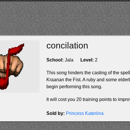
concilation
School:
Jala
Level:
2
This song hinders the casting of the spel
Kraanan the Fist. A ruby and some elderb
begin performing this song.
It will cost you 20 training points to improv
Sold by:
Princess Kateriina