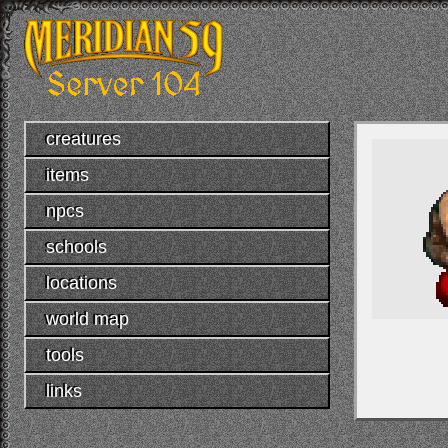
creatures
items
npcs
schools
locations
world map
tools
links