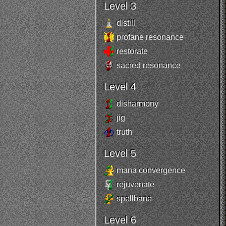
Level 3
distill
profane resonance
restorate
sacred resonance
Level 4
disharmony
jig
truth
Level 5
mana convergence
rejuvenate
spellbane
Level 6