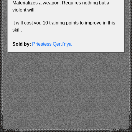
Materializes a weapon. Requires nothing but a
violent will.
It will cost you 10 training points to improve in this
skill.
Sold by:
Priestess Qerti’nya