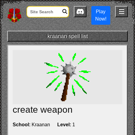
Play
Now!
kraanan spell list
create weapon
School:
Kraanan
Level:
1