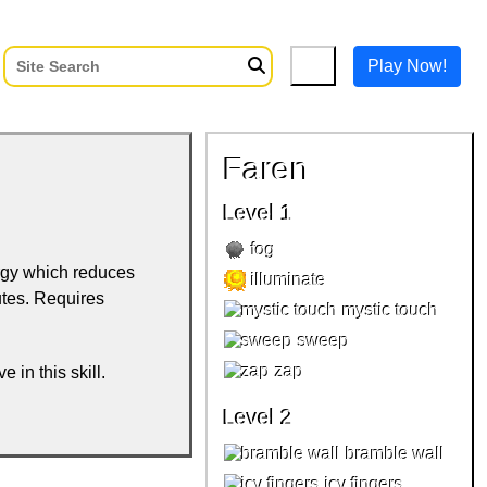
Play Now!
Faren
Level 1
fog
rgy which reduces
illuminate
utes. Requires
mystic touch
sweep
zap
e in this skill.
Level 2
bramble wall
icy fingers