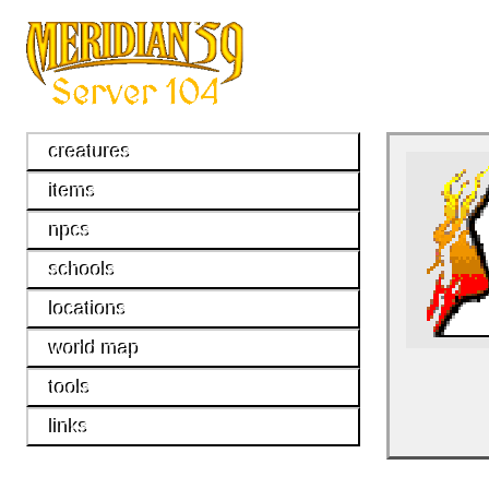
creatures
items
npcs
schools
locations
world map
tools
links