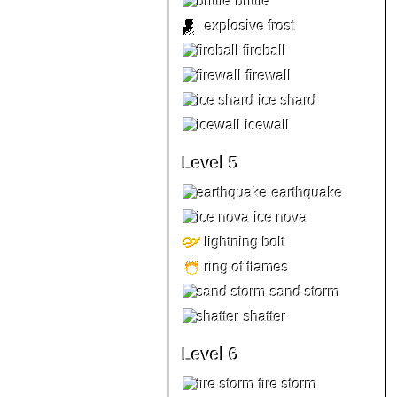
brittle
explosive frost
fireball
firewall
ice shard
icewall
Level 5
earthquake
ice nova
lightning bolt
ring of flames
sand storm
shatter
Level 6
fire storm