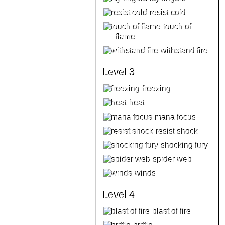
resist cold
touch of
flame
withstand fire
Level 3
freezing
heat
mana focus
resist shock
shocking fury
spider web
winds
Level 4
blast of fire