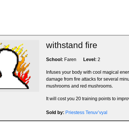
withstand fire
School:
Faren
Level:
2
Infuses your body with cool magical ene
damage from fire attacks for several min
mushrooms and red mushrooms.
It will cost you 20 training points to improv
Sold by:
Priestess Tenuv’vyal