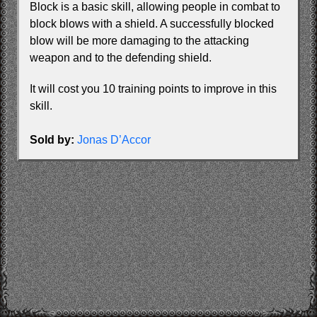
Block is a basic skill, allowing people in combat to
block blows with a shield. A successfully blocked
blow will be more damaging to the attacking
weapon and to the defending shield.
It will cost you 10 training points to improve in this
skill.
Sold by:
Jonas D’Accor