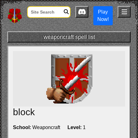
Play
Now!
weaponcraft spell list
block
School:
Weaponcraft
Level:
1