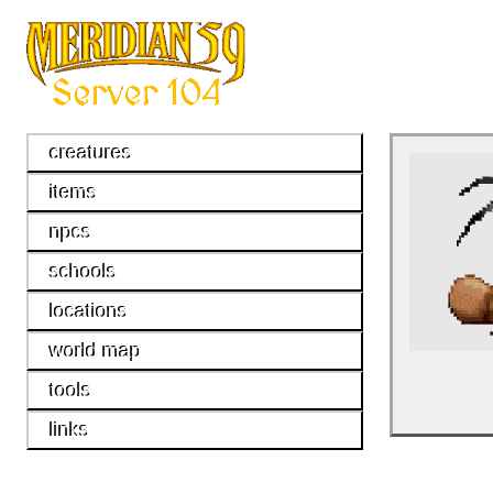
creatures
items
npcs
schools
locations
world map
tools
links