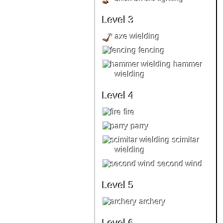
Level 3
axe wielding
fencing
hammer
wielding
Level 4
fire
parry
scimitar
wielding
second wind
Level 5
archery