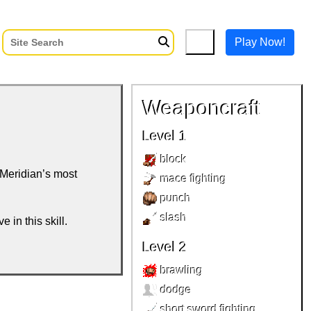
Play Now!
Weaponcraft
Level 1
block
 Meridian’s most
mace fighting
punch
slash
e in this skill.
Level 2
brawling
dodge
short sword fighting