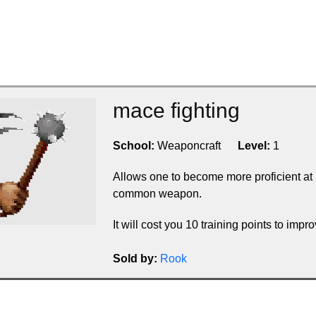
mace fighting
School:
Weaponcraft
Level:
1
Allows one to become more proficient at
common weapon.
It will cost you 10 training points to improv
Sold by:
Rook