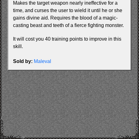
Makes the target weapon nearly ineffective for a
time, and curses the user to wield it until he or she
gains divine aid. Requires the blood of a magic-
casting beast and teeth of a fierce fighting monster.
It will cost you 40 training points to improve in this
skill.
Sold by:
Maleval