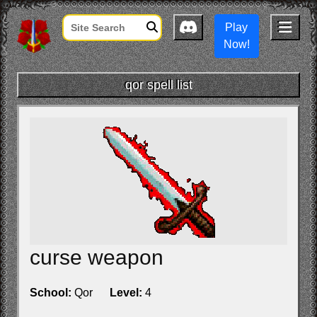
Play
Now!
qor spell list
curse weapon
School:
Qor
Level:
4