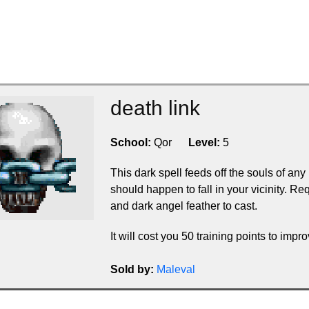
death link
School:
Qor
Level:
5
This dark spell feeds off the souls of any
should happen to fall in your vicinity. 
and dark angel feather to cast.
It will cost you 50 training points to improv
Sold by:
Maleval