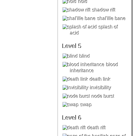
hold
shadow rift
shal'ille bane
splash of
acid
Level 5
blind
blood
inheritance
death link
invisibility
node burst
swap
Level 6
death rift