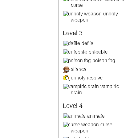
curse
unholy
weapon
Level 3
defile
enfeeble
poison fog
silence
unholy resolve
vampiric
drain
Level 4
animate
curse
weapon