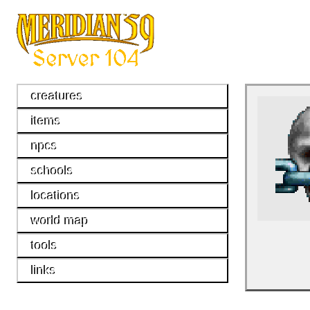
creatures
items
npcs
schools
locations
world map
tools
links