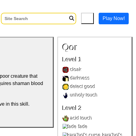
Play Now!
Qor
Level 1
cloak
 poor creature that
darkness
Requires shaman blood
detect good
unholy touch
e in this skill.
Level 2
acid touch
fade
kara'hol's